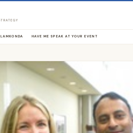
 STRATEGY
LLAMKONDA
HAVE ME SPEAK AT YOUR EVENT