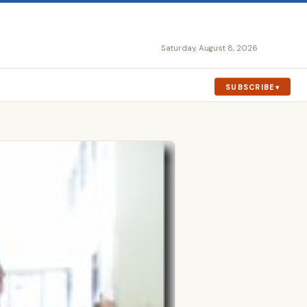
Saturday, August 8, 2026
SUBSCRIBE