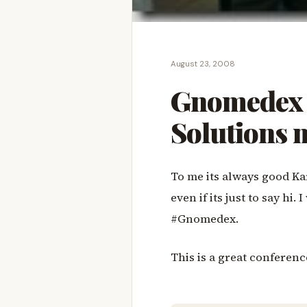
August 23, 2008
Gnomedex 
Solutions
To me its always good Ka
even if its just to say hi
#Gnomedex.
This is a great conferen