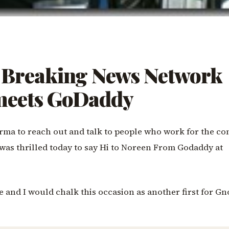
Breaking News Network
 meets GoDaddy
rma to reach out and talk to people who work for the co
. I was thrilled today to say Hi to Noreen From Godaddy at
ce and I would chalk this occasion as another first for G