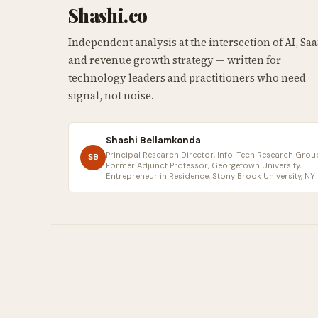
Shashi.co
Independent analysis at the intersection of AI, Saa
and revenue growth strategy — written for
technology leaders and practitioners who need
signal, not noise.
Shashi Bellamkonda
Principal Research Director, Info-Tech Research Group
SB
Former Adjunct Professor, Georgetown University,
Entrepreneur in Residence, Stony Brook University, NY