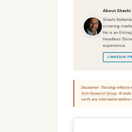
About Shashi
Shashi Bellamk
covering marke
He is an Entre
Headless Show 
experience.
LINKEDIN P
Disclaimer: This blog reflect
Tech Research Group
. AI tool
verify any information before r