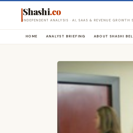
Shashi
.co
INDEPENDENT ANALYSIS · AI, SAAS & REVENUE GROWTH
HOME
ANALYST BRIEFING
ABOUT SHASHI BE