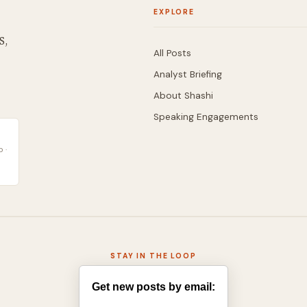
EXPLORE
S,
All Posts
Analyst Briefing
About Shashi
Speaking Engagements
 ·
STAY IN THE LOOP
Get new posts by email: