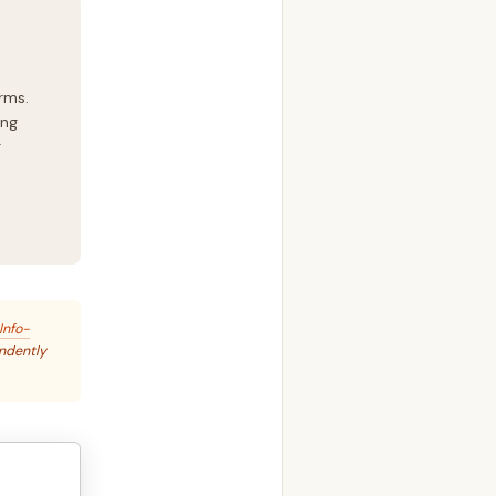
rms.
ing
g
Info-
endently