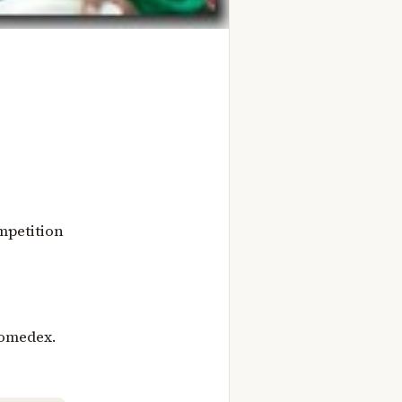
mpetition
nomedex.