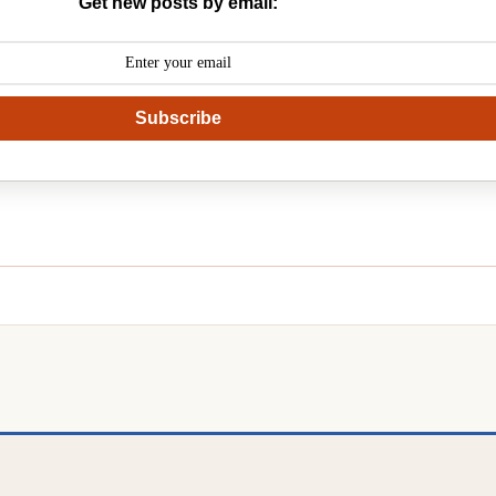
Get new posts by email:
Subscribe