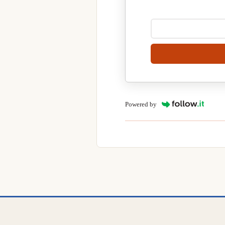
Powered by