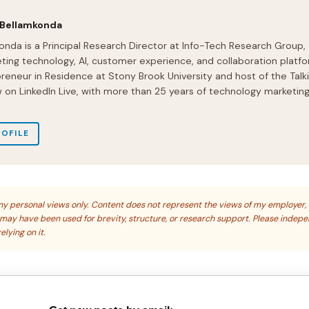
 Bellamkonda
onda is a Principal Research Director at Info-Tech Research Group,
ting technology, AI, customer experience, and collaboration platfo
preneur in Residence at Stony Brook University and host of the Talk
on LinkedIn Live, with more than 25 years of technology marketin
ROFILE
s my personal views only. Content does not represent the views of my employer,
s may have been used for brevity, structure, or research support. Please indep
elying on it.