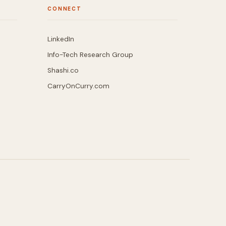
CONNECT
LinkedIn
Info-Tech Research Group
Shashi.co
CarryOnCurry.com