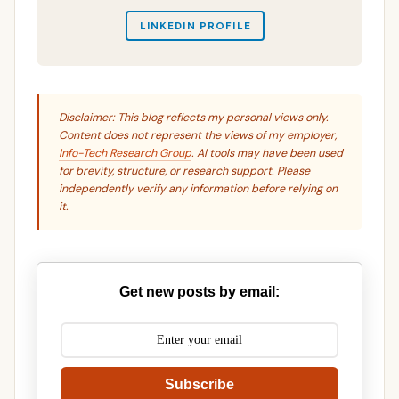
LINKEDIN PROFILE
Disclaimer: This blog reflects my personal views only.
Content does not represent the views of my employer,
Info-Tech Research Group
. AI tools may have been used
for brevity, structure, or research support. Please
independently verify any information before relying on
it.
Get new posts by email:
Subscribe