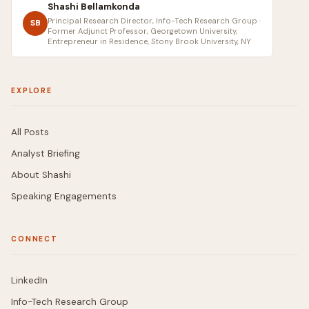
Shashi Bellamkonda
Principal Research Director, Info-Tech Research Group ·
SB
Former Adjunct Professor, Georgetown University,
Entrepreneur in Residence, Stony Brook University, NY
EXPLORE
All Posts
Analyst Briefing
About Shashi
Speaking Engagements
CONNECT
LinkedIn
Info-Tech Research Group