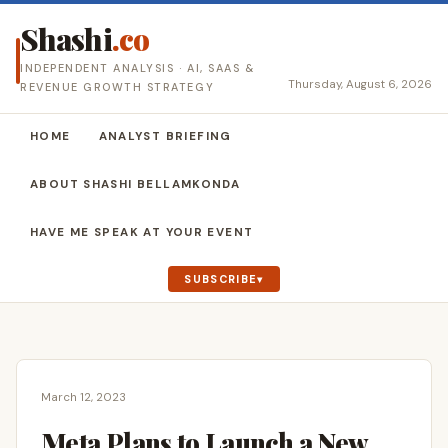
Shashi
.co
INDEPENDENT ANALYSIS · AI, SAAS &
Thursday, August 6, 2026
REVENUE GROWTH STRATEGY
HOME
ANALYST BRIEFING
ABOUT SHASHI BELLAMKONDA
HAVE ME SPEAK AT YOUR EVENT
SUBSCRIBE
March 12, 2023
Meta Plans to Launch a New