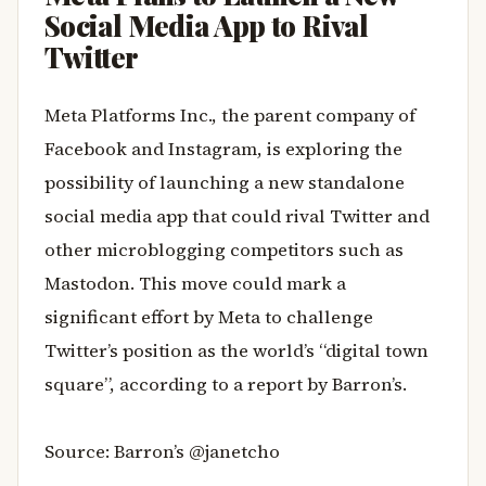
Social Media App to Rival
Twitter
Meta Platforms Inc., the parent company of
Facebook and Instagram, is exploring the
possibility of launching a new standalone
social media app that could rival Twitter and
other microblogging competitors such as
Mastodon. This move could mark a
significant effort by Meta to challenge
Twitter’s position as the world’s “digital town
square”, according to a report by Barron’s.
Source: Barron’s @janetcho