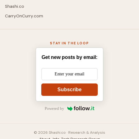
Shashi.co
CarryOnCurry.com
STAY IN THE LOOP
Get new posts by email:
Subscribe
Powered by
© 2026 Shashi.co · Research & Analysis