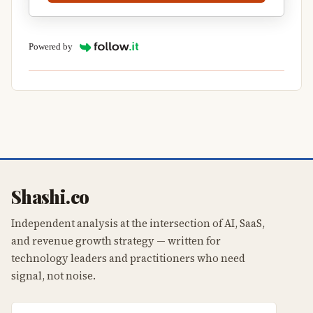
Powered by
Shashi.co
Independent analysis at the intersection of AI, SaaS,
and revenue growth strategy — written for
technology leaders and practitioners who need
signal, not noise.