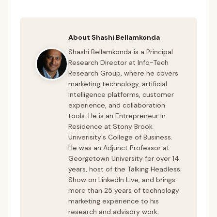
About Shashi Bellamkonda
Shashi Bellamkonda is a Principal
Research Director at Info-Tech
Research Group, where he covers
marketing technology, artificial
intelligence platforms, customer
experience, and collaboration
tools. He is an Entrepreneur in
Residence at Stony Brook
Univerisity's College of Business.
He was an Adjunct Professor at
Georgetown University for over 14
years, host of the Talking Headless
Show on LinkedIn Live, and brings
more than 25 years of technology
marketing experience to his
research and advisory work.