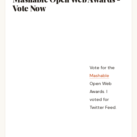
Vote Now
Vote for the
Mashable
Open Web
Awards. I
voted for
Twitter Feed.