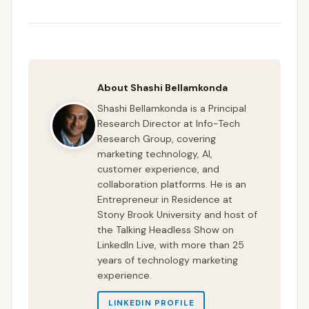
About Shashi Bellamkonda
Shashi Bellamkonda is a Principal
Research Director at Info-Tech
Research Group, covering
marketing technology, AI,
customer experience, and
collaboration platforms. He is an
Entrepreneur in Residence at
Stony Brook University and host of
the Talking Headless Show on
LinkedIn Live, with more than 25
years of technology marketing
experience.
LINKEDIN PROFILE