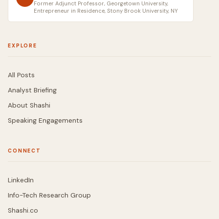
Former Adjunct Professor, Georgetown University,
Entrepreneur in Residence, Stony Brook University, NY
EXPLORE
All Posts
Analyst Briefing
About Shashi
Speaking Engagements
CONNECT
LinkedIn
Info-Tech Research Group
Shashi.co