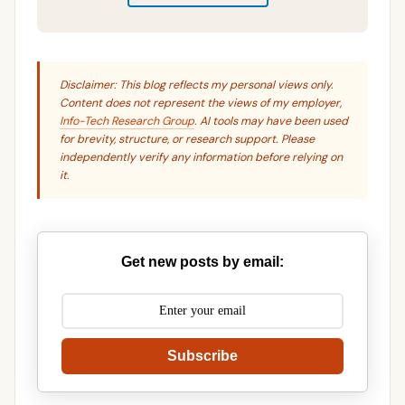
Disclaimer: This blog reflects my personal views only.
Content does not represent the views of my employer,
Info-Tech Research Group
. AI tools may have been used
for brevity, structure, or research support. Please
independently verify any information before relying on
it.
Get new posts by email:
Subscribe