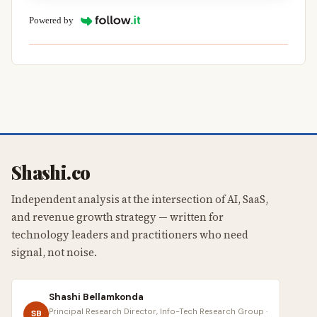
Powered by
Shashi.co
Independent analysis at the intersection of AI, SaaS,
and revenue growth strategy — written for
technology leaders and practitioners who need
signal, not noise.
Shashi Bellamkonda
Principal Research Director, Info-Tech Research Group ·
SB