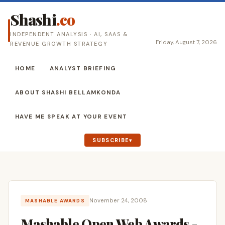
Shashi
.co
INDEPENDENT ANALYSIS · AI, SAAS &
Friday, August 7, 2026
REVENUE GROWTH STRATEGY
HOME
ANALYST BRIEFING
ABOUT SHASHI BELLAMKONDA
HAVE ME SPEAK AT YOUR EVENT
SUBSCRIBE
November 24, 2008
MASHABLE AWARDS
Mashable Open Web Awards -