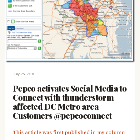
July 25, 2010
Pepco activates Social Media to
Connect with thunderstorm
affected DC Metro area
Customers @pepcoconnect
This article was first published in my column