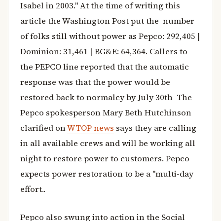
Isabel in 2003." At the time of writing this
article the Washington Post put the number
of folks still without power as Pepco: 292,405 |
Dominion: 31,461 | BG&E: 64,364. Callers to
the PEPCO line reported that the automatic
response was that the power would be
restored back to normalcy by July 30th The
Pepco spokesperson Mary Beth Hutchinson
clarified on
WTOP news
says they are calling
in all available crews and will be working all
night to restore power to customers. Pepco
expects power restoration to be a "multi-day
effort..
Pepco also swung into action in the Social