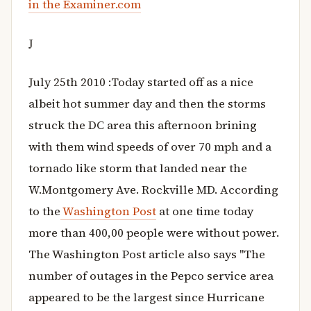
in the Examiner.com
J
July 25th 2010 :Today started off as a nice
albeit hot summer day and then the storms
struck the DC area this afternoon brining
with them wind speeds of over 70 mph and a
tornado like storm that landed near the
W.Montgomery Ave. Rockville MD. According
to the
Washington Post
at one time today
more than 400,00 people were without power.
The Washington Post article also says "The
number of outages in the Pepco service area
appeared to be the largest since Hurricane