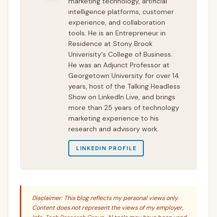
marketing technology, artificial
intelligence platforms, customer
experience, and collaboration
tools. He is an Entrepreneur in
Residence at Stony Brook
Univerisity's College of Business.
He was an Adjunct Professor at
Georgetown University for over 14
years, host of the Talking Headless
Show on LinkedIn Live, and brings
more than 25 years of technology
marketing experience to his
research and advisory work.
LINKEDIN PROFILE
Disclaimer: This blog reflects my personal views only.
Content does not represent the views of my employer,