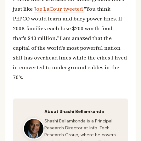
just like
Joe LaCour tweeted
"You think
PEPCO would learn and bury power lines. If
200K families each lose $200 worth food,
that's $40 million." I am amazed that the
capital of the world's most powerful nation
still has overhead lines while the cities I lived
in converted to underground cables in the
70's.
About Shashi Bellamkonda
Shashi Bellamkonda is a Principal
Research Director at Info-Tech
Research Group, where he covers