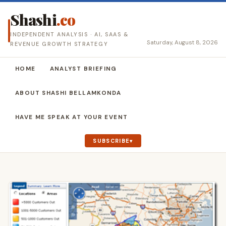
Shashi
.co
INDEPENDENT ANALYSIS · AI, SAAS &
Saturday, August 8, 2026
REVENUE GROWTH STRATEGY
HOME
ANALYST BRIEFING
ABOUT SHASHI BELLAMKONDA
HAVE ME SPEAK AT YOUR EVENT
SUBSCRIBE