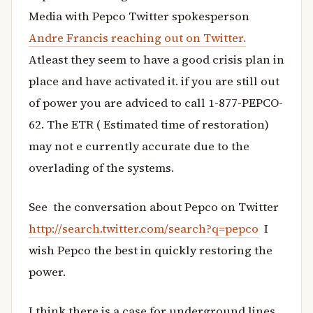
Media with Pepco Twitter spokesperson
Andre Francis reaching out on Twitter.
Atleast they seem to have a good crisis plan in
place and have activated it. if you are still out
of power you are adviced to call 1-877-PEPCO-
62. The ETR ( Estimated time of restoration)
may not e currently accurate due to the
overlading of the systems.
See the conversation about Pepco on Twitter
http://search.twitter.com/search?q=pepco
I
wish Pepco the best in quickly restoring the
power.
I think there is a case for underground lines