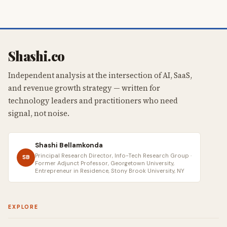
Shashi.co
Independent analysis at the intersection of AI, SaaS,
and revenue growth strategy — written for
technology leaders and practitioners who need
signal, not noise.
Shashi Bellamkonda
Principal Research Director, Info-Tech Research Group ·
SB
Former Adjunct Professor, Georgetown University,
Entrepreneur in Residence, Stony Brook University, NY
EXPLORE