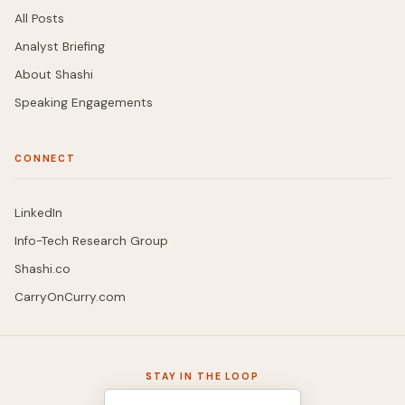
All Posts
Analyst Briefing
About Shashi
Speaking Engagements
CONNECT
LinkedIn
Info-Tech Research Group
Shashi.co
CarryOnCurry.com
STAY IN THE LOOP