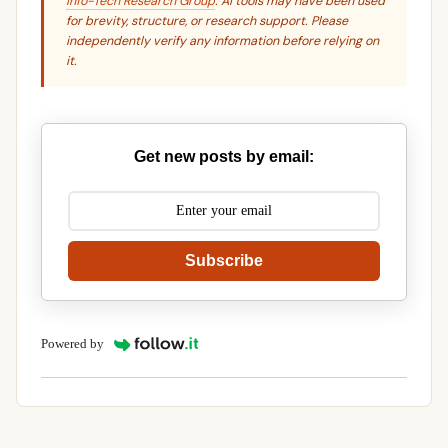
Info-Tech Research Group
. AI tools may have been used
for brevity, structure, or research support. Please
independently verify any information before relying on
it.
Get new posts by email:
Subscribe
Powered by