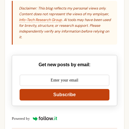
Disclaimer: This blog reflects my personal views only.
Content does not represent the views of my employer,
Info-Tech Research Group
. AI tools may have been used
for brevity, structure, or research support. Please
independently verify any information before relying on
it.
Get new posts by email:
Subscribe
Powered by