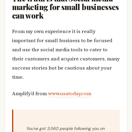
marketing for small businesses
can work
From my own experience it is really
important for small business to be focused
and use the social media tools to cater to
their customers and acquire customers. many
success stories but be cautious about your
time.
Amplify’d from
www.usatoday.com
You've got 3,560 people following you on