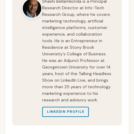
Shashi Bellamkonda is a Principal
Research Director at Info-Tech
Research Group, where he covers
marketing technology, artificial
intelligence platforms, customer
experience, and collaboration
tools. He is an Entrepreneur in
Residence at Stony Brook
Univerisity's College of Business.
He was an Adjunct Professor at
Georgetown University for over 14
years, host of the Talking Headless
Show on LinkedIn Live, and brings
more than 25 years of technology
marketing experience to his
research and advisory work.
LINKEDIN PROFILE