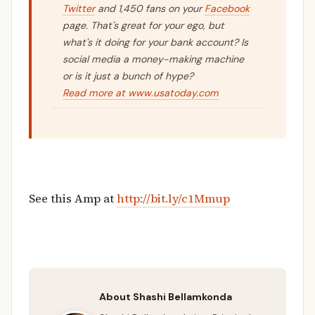
Twitter
and 1,450 fans on your
Facebook
page. That's great for your ego, but
what's it doing for your bank account? Is
social media a money-making machine
or is it just a bunch of hype?
Read more at www.usatoday.com
See this Amp at
http://bit.ly/c1Mmup
About Shashi Bellamkonda