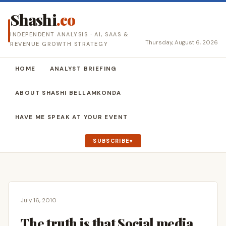
Shashi
.co
INDEPENDENT ANALYSIS · AI, SAAS &
Thursday, August 6, 2026
REVENUE GROWTH STRATEGY
HOME
ANALYST BRIEFING
ABOUT SHASHI BELLAMKONDA
HAVE ME SPEAK AT YOUR EVENT
SUBSCRIBE
July 16, 2010
The truth is that Social media