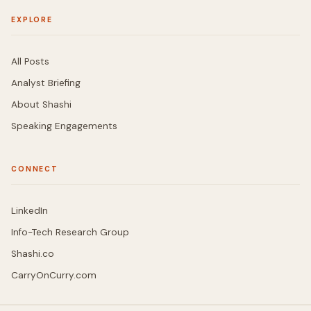
EXPLORE
All Posts
Analyst Briefing
About Shashi
Speaking Engagements
CONNECT
LinkedIn
Info-Tech Research Group
Shashi.co
CarryOnCurry.com