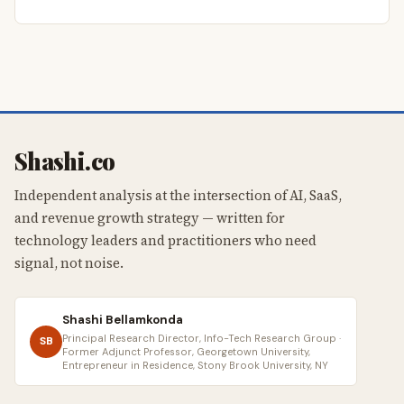
Shashi.co
Independent analysis at the intersection of AI, SaaS,
and revenue growth strategy — written for
technology leaders and practitioners who need
signal, not noise.
Shashi Bellamkonda
Principal Research Director, Info-Tech Research Group ·
SB
Former Adjunct Professor, Georgetown University,
Entrepreneur in Residence, Stony Brook University, NY