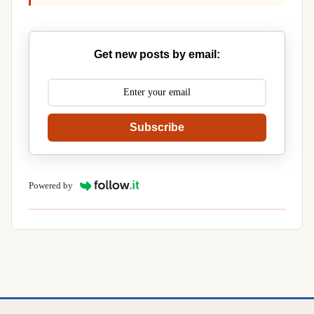
Get new posts by email:
Subscribe
Powered by