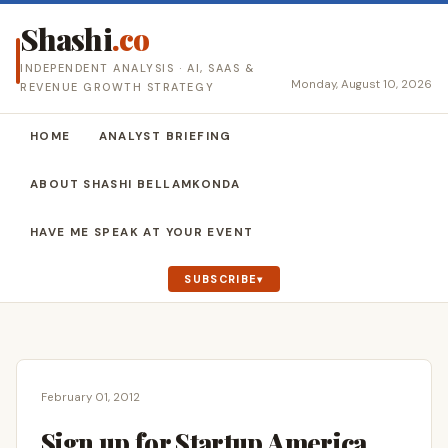
Shashi
.co
INDEPENDENT ANALYSIS · AI, SAAS &
Monday, August 10, 2026
REVENUE GROWTH STRATEGY
HOME
ANALYST BRIEFING
ABOUT SHASHI BELLAMKONDA
HAVE ME SPEAK AT YOUR EVENT
SUBSCRIBE
February 01, 2012
Sign up for Startup America