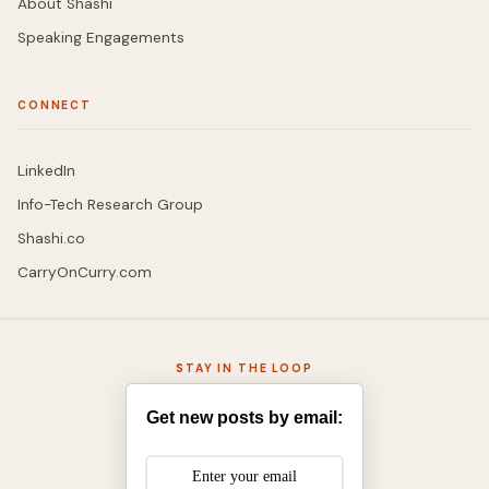
About Shashi
Speaking Engagements
CONNECT
LinkedIn
Info-Tech Research Group
Shashi.co
CarryOnCurry.com
STAY IN THE LOOP
Get new posts by email: