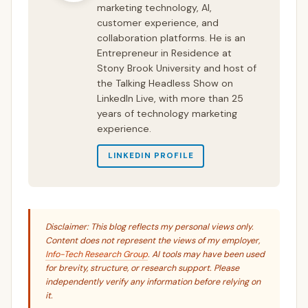
marketing technology, AI,
customer experience, and
collaboration platforms. He is an
Entrepreneur in Residence at
Stony Brook University and host of
the Talking Headless Show on
LinkedIn Live, with more than 25
years of technology marketing
experience.
LINKEDIN PROFILE
Disclaimer: This blog reflects my personal views only.
Content does not represent the views of my employer,
Info-Tech Research Group
. AI tools may have been used
for brevity, structure, or research support. Please
independently verify any information before relying on
it.