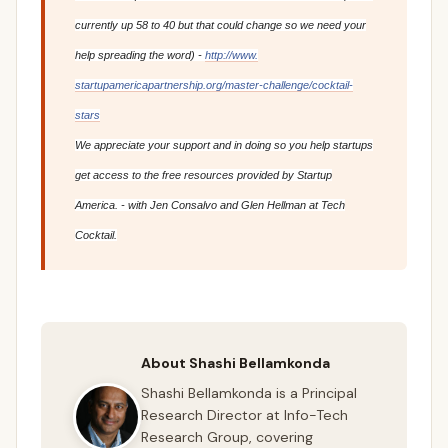
currently up 58 to 40 but that could change so we need your
help spreading the word) -
http://www.
startupamericapartnership.org/
master-challenge/cocktail-
stars
We appreciate your support and in doing so you help startups
get access to the free resources provided by Startup
America. - with Jen Consalvo and Glen Hellman at Tech
Cocktail.
About Shashi Bellamkonda
Shashi Bellamkonda is a Principal
Research Director at Info-Tech
Research Group, covering