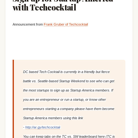
with Techcocktail
Announcement from
Frank Gruber of Techcocktail
DC based Tech Cocktail is currently in a friendly but fierce
battle vs. Seattle-based Startup Weekend to see who can get
the most startups to sign up as Startup America members. If
you are an entrepreneur or run a startup, or know other
entrepreneurs starting a company please have them become
Startup America members using this link
-
http://ar.gy/techcocktail
You can keep tabs on the TC vs. SW leaderboard here (TC is