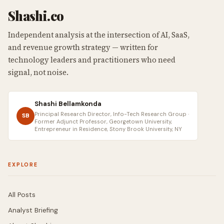
Shashi.co
Independent analysis at the intersection of AI, SaaS,
and revenue growth strategy — written for
technology leaders and practitioners who need
signal, not noise.
Shashi Bellamkonda
Principal Research Director, Info-Tech Research Group ·
SB
Former Adjunct Professor, Georgetown University,
Entrepreneur in Residence, Stony Brook University, NY
EXPLORE
All Posts
Analyst Briefing