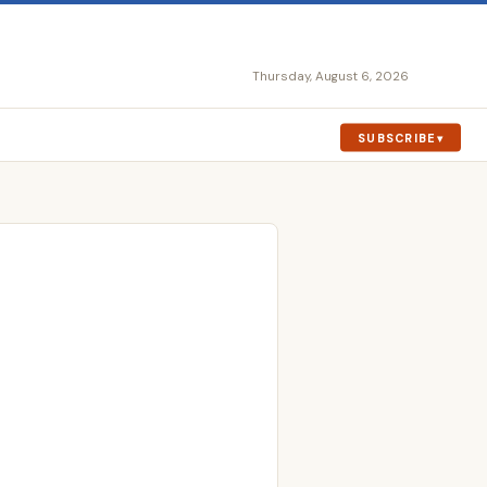
Thursday, August 6, 2026
SUBSCRIBE