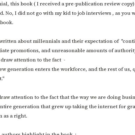
nial, this book ( I received a pre-publication review copy)
. No, I did not go with my kid to job interviews , as you w
 book.
written about millennials and their expectation of "con
diate promotions, and unreasonable amounts of authorit
draw attention to the fact -
new generation enters the workforce, and the rest of us, 
."
raw attention to the fact that the way we are doing busin
entire generation that grew up taking the internet for gr
 as a right.
 authors highlight in the book :