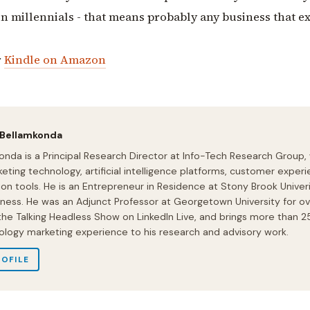
in millennials - that means probably any business that e
r
Kindle on Amazon
 Bellamkonda
onda is a Principal Research Director at Info-Tech Research Group,
eting technology, artificial intelligence platforms, customer experi
ion tools. He is an Entrepreneur in Residence at Stony Brook Univeri
iness. He was an Adjunct Professor at Georgetown University for ov
 the Talking Headless Show on LinkedIn Live, and brings more than 2
ology marketing experience to his research and advisory work.
ROFILE