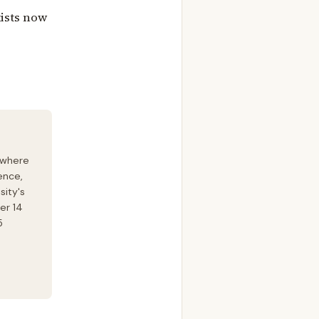
xists now
 where
ence,
sity's
er 14
5