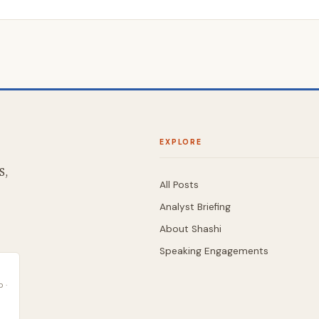
EXPLORE
S,
All Posts
Analyst Briefing
About Shashi
Speaking Engagements
 ·