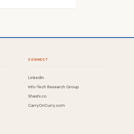
CONNECT
LinkedIn
Info-Tech Research Group
Shashi.co
CarryOnCurry.com