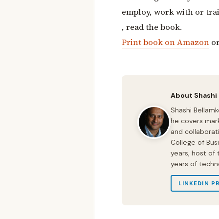
employ, work with or tra
, read the book.
Print book on Amazon
o
About Shashi
Shashi Bellamk
he covers mark
and collaborat
College of Bus
years, host of
years of techn
LINKEDIN P