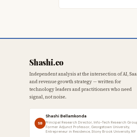
Shashi.co
Independent analysis at the intersection of AI, Saa
and revenue growth strategy — written for
technology leaders and practitioners who need
signal, not noise.
Shashi Bellamkonda
Principal Research Director, Info-Tech Research Group
SB
Former Adjunct Professor, Georgetown University,
Entrepreneur in Residence, Stony Brook University, NY