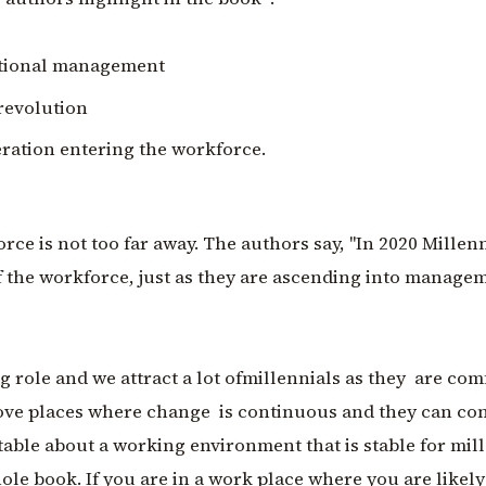
ditional management
 revolution
eration entering the workforce.
ce is not too far away. The authors say, "In 2020 Millenn
f the workforce, just as they are ascending into manage
ng role and we attract a lot ofmillennials as they are com
 love places where change is continuous and they can co
table about a working environment that is stable for mill
ole book. If you are in a work place where you are likely