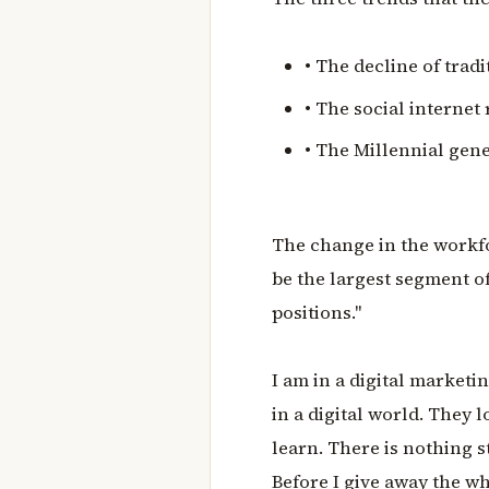
• The decline of tra
• The social internet
• The Millennial gen
The change in the workfor
be the largest segment o
positions."
I am in a digital marketi
in a digital world. They
learn. There is nothing s
Before I give away the wh