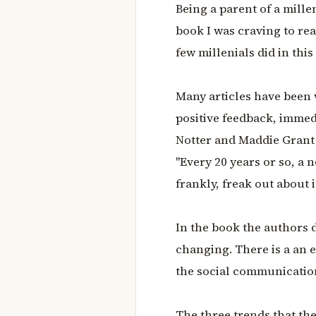
Being a parent of a mille
book I was craving to read
few millenials did in this
Many articles have been 
positive feedback, imme
Notter and Maddie Grant 
"Every 20 years or so, a 
frankly, freak out about it
In the book the authors d
changing. There is a an 
the social communication
The three trends that the