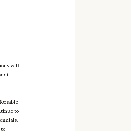
ials will
ment
fortable
ntinue to
ennials.
 to