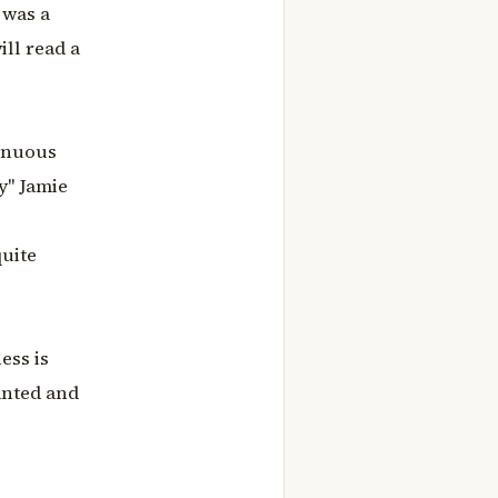
 was a
ill read a
tinuous
y" Jamie
quite
ess is
anted and