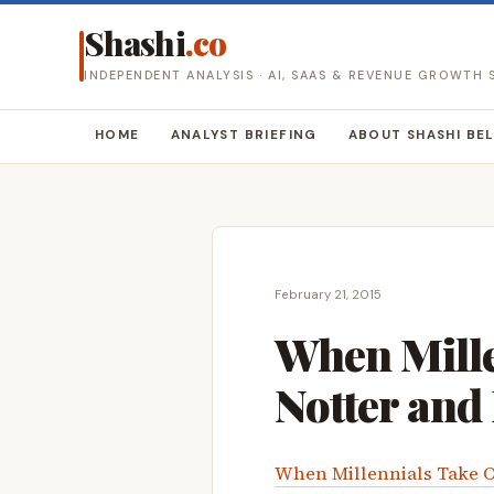
Shashi
.co
INDEPENDENT ANALYSIS · AI, SAAS & REVENUE GROWTH
HOME
ANALYST BRIEFING
ABOUT SHASHI BE
February 21, 2015
When Mille
Notter and
When Millennials Take O