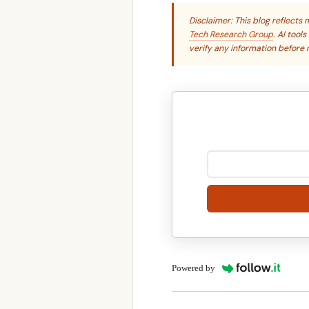
Disclaimer: This blog reflect
Tech Research Group
. AI tool
verify any information before r
Powered by