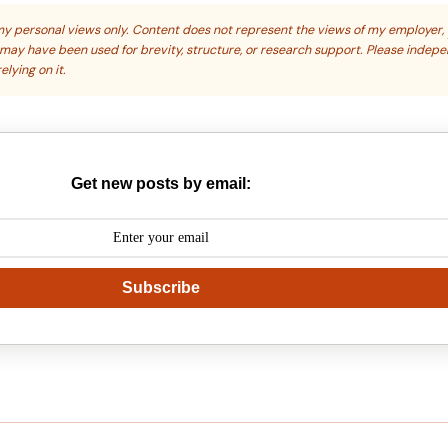
s my personal views only. Content does not represent the views of my employer,
s may have been used for brevity, structure, or research support. Please indep
elying on it.
Get new posts by email:
Subscribe