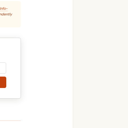
Info-
endently