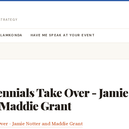
 STRATEGY
LLAMKONDA
HAVE ME SPEAK AT YOUR EVENT
nnials Take Over - Jamie
 Maddie Grant
ver - Jamie Notter and Maddie Grant