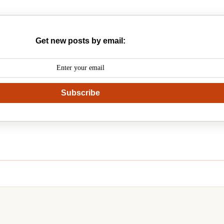
Get new posts by email:
Subscribe