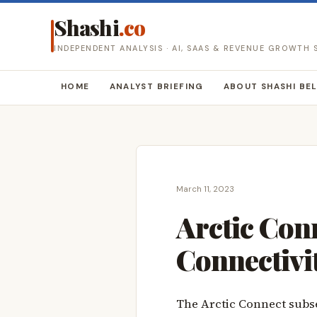
Shashi
.co
INDEPENDENT ANALYSIS · AI, SAAS & REVENUE GROWTH
HOME
ANALYST BRIEFING
ABOUT SHASHI BE
March 11, 2023
Arctic Conn
Connectivi
The Arctic Connect subse