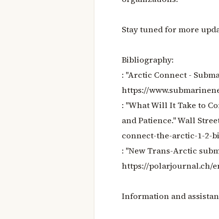
Stay tuned for more upda
Bibliography:
: "Arctic Connect - Sub
https://www.submarinene
: "What Will It Take to C
and Patience." Wall Stree
connect-the-arctic-1-2-b
: "New Trans-Arctic subm
https://polarjournal.ch/
Information and assistan