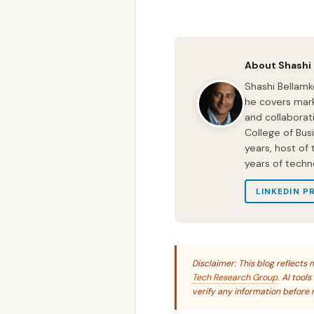
About Shashi
Shashi Bellamk
he covers mark
and collaborat
College of Bus
years, host of
years of techn
LINKEDIN P
Disclaimer: This blog reflect
Tech Research Group
. AI tool
verify any information before r