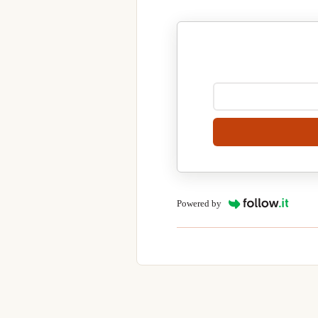
Powered by