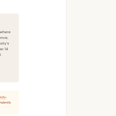
 where
ence,
sity's
er 14
5
Info-
endently