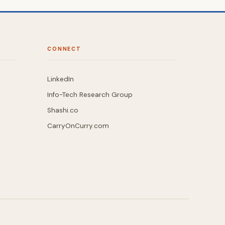
CONNECT
LinkedIn
Info-Tech Research Group
Shashi.co
CarryOnCurry.com