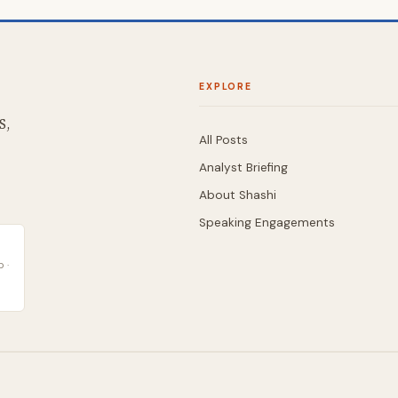
EXPLORE
S,
All Posts
Analyst Briefing
About Shashi
Speaking Engagements
 ·