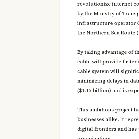
revolutionize internet co
by the Ministry of Tran
infrastructure operator 
the Northern Sea Route (
By taking advantage of th
cable will provide faster
cable system will signif
minimizing delays in data
($1.15 billion) and is exp
This ambitious project h
businesses alike. It repr
digital frontiers and has
organizations.