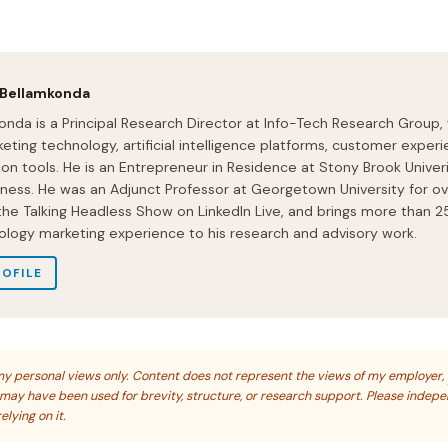
 Bellamkonda
onda is a Principal Research Director at Info-Tech Research Group,
eting technology, artificial intelligence platforms, customer experi
ion tools. He is an Entrepreneur in Residence at Stony Brook Univeri
iness. He was an Adjunct Professor at Georgetown University for ov
 the Talking Headless Show on LinkedIn Live, and brings more than 2
ology marketing experience to his research and advisory work.
ROFILE
s my personal views only. Content does not represent the views of my employer,
s may have been used for brevity, structure, or research support. Please indep
elying on it.