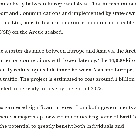
nnectivity between Europe and Asia. This Finnish initiati
sport and Communications and implemented by state-ow
Cinia Ltd., aims to lay a submarine communication cable
NSR) on the Arctic seabed.
e shorter distance between Europe and Asia via the Arcti
 internet connections with lower latency. The 14,000-kil
icantly reduce optical distance between Asia and Europe,
 traffic. The project is estimated to cost around 1 billion
ected to be ready for use by the end of 2025.
as garnered significant interest from both governments 
esents a major step forward in connecting some of Earth's
 the potential to greatly benefit both individuals and