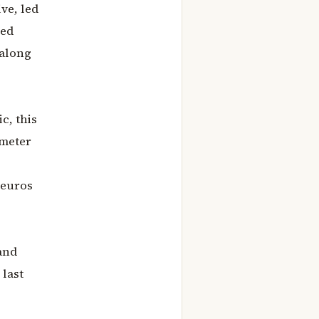
ve, led
ned
 along
c, this
ometer
 euros
and
 last