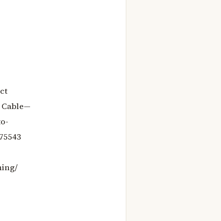
ct
ic Cable—
to-
f75543
ning/