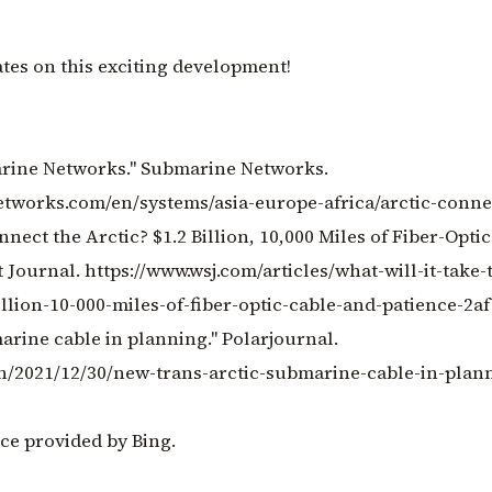
tes on this exciting development!
marine Networks." Submarine Networks.
tworks.com/en/systems/asia-europe-africa/arctic-conne
onnect the Arctic? $1.2 Billion, 10,000 Miles of Fiber-Opt
t Journal. https://www.wsj.com/articles/what-will-it-take-
illion-10-000-miles-of-fiber-optic-cable-and-patience-2a
arine cable in planning." Polarjournal.
en/2021/12/30/new-trans-arctic-submarine-cable-in-plan
ce provided by Bing.