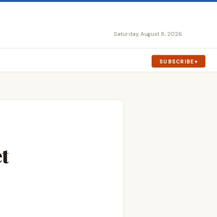
Saturday, August 8, 2026
SUBSCRIBE
t
o