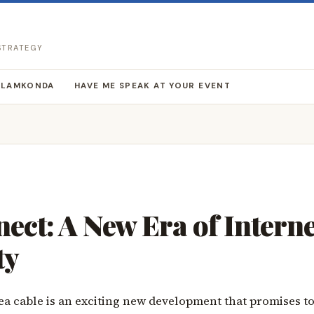
 STRATEGY
LLAMKONDA
HAVE ME SPEAK AT YOUR EVENT
ect: A New Era of Interne
ty
a cable is an exciting new development that promises t