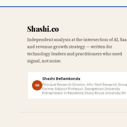
Shashi.co
Independent analysis at the intersection of AI, Saa
and revenue growth strategy — written for
technology leaders and practitioners who need
signal, not noise.
Shashi Bellamkonda
Principal Research Director, Info-Tech Research Group
SB
Former Adjunct Professor, Georgetown University,
Entrepreneur in Residence, Stony Brook University, NY