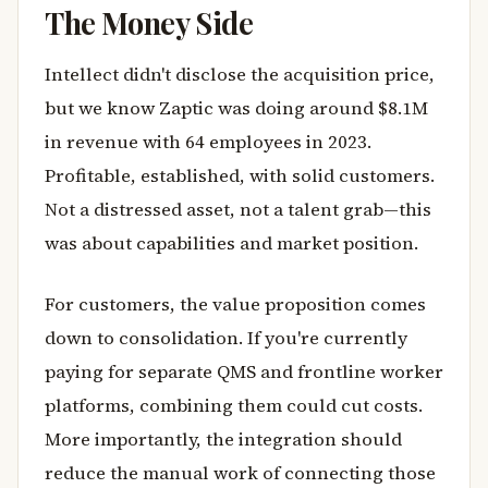
The Money Side
Intellect didn't disclose the acquisition price,
but we know Zaptic was doing around $8.1M
in revenue with 64 employees in 2023.
Profitable, established, with solid customers.
Not a distressed asset, not a talent grab—this
was about capabilities and market position.
For customers, the value proposition comes
down to consolidation. If you're currently
paying for separate QMS and frontline worker
platforms, combining them could cut costs.
More importantly, the integration should
reduce the manual work of connecting those