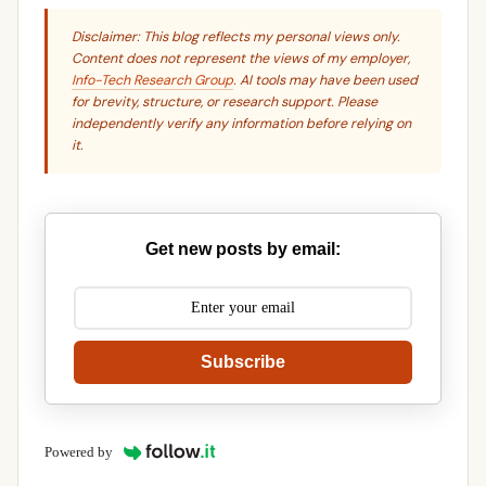
Disclaimer: This blog reflects my personal views only.
Content does not represent the views of my employer,
Info-Tech Research Group
. AI tools may have been used
for brevity, structure, or research support. Please
independently verify any information before relying on
it.
Get new posts by email:
Subscribe
Powered by