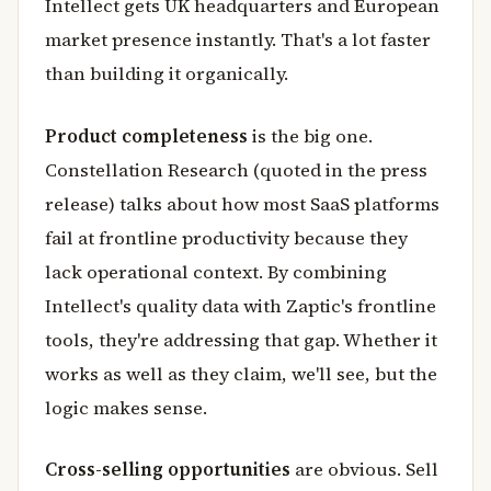
Intellect gets UK headquarters and European
market presence instantly. That's a lot faster
than building it organically.
Product completeness
is the big one.
Constellation Research (quoted in the press
release) talks about how most SaaS platforms
fail at frontline productivity because they
lack operational context. By combining
Intellect's quality data with Zaptic's frontline
tools, they're addressing that gap. Whether it
works as well as they claim, we'll see, but the
logic makes sense.
Cross-selling opportunities
are obvious. Sell