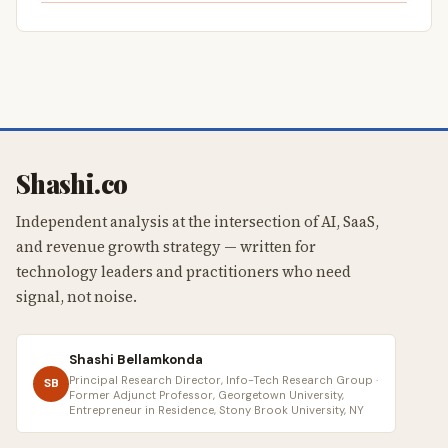
Shashi.co
Independent analysis at the intersection of AI, SaaS,
and revenue growth strategy — written for
technology leaders and practitioners who need
signal, not noise.
Shashi Bellamkonda
Principal Research Director, Info-Tech Research Group ·
SB
Former Adjunct Professor, Georgetown University,
Entrepreneur in Residence, Stony Brook University, NY