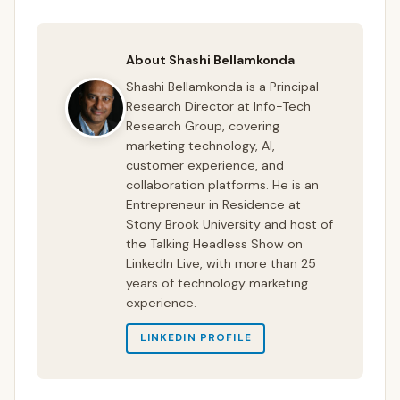
About Shashi Bellamkonda
Shashi Bellamkonda is a Principal
Research Director at Info-Tech
Research Group, covering
marketing technology, AI,
customer experience, and
collaboration platforms. He is an
Entrepreneur in Residence at
Stony Brook University and host of
the Talking Headless Show on
LinkedIn Live, with more than 25
years of technology marketing
experience.
LINKEDIN PROFILE