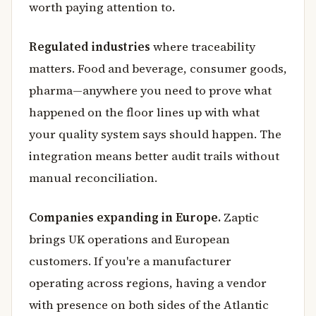
worth paying attention to.
Regulated industries
where traceability
matters. Food and beverage, consumer goods,
pharma—anywhere you need to prove what
happened on the floor lines up with what
your quality system says should happen. The
integration means better audit trails without
manual reconciliation.
Companies expanding in Europe.
Zaptic
brings UK operations and European
customers. If you're a manufacturer
operating across regions, having a vendor
with presence on both sides of the Atlantic