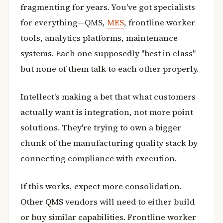
fragmenting for years. You've got specialists
for everything—QMS,
MES
, frontline worker
tools, analytics platforms, maintenance
systems. Each one supposedly "best in class"
but none of them talk to each other properly.
Intellect's making a bet that what customers
actually want is integration, not more point
solutions. They're trying to own a bigger
chunk of the manufacturing quality stack by
connecting compliance with execution.
If this works, expect more consolidation.
Other QMS vendors will need to either build
or buy similar capabilities. Frontline worker