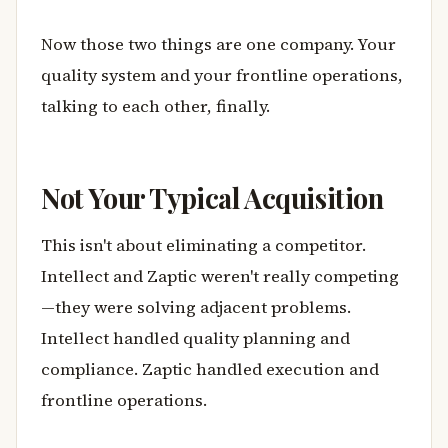
Now those two things are one company. Your
quality system and your frontline operations,
talking to each other, finally.
Not Your Typical Acquisition
This isn't about eliminating a competitor.
Intellect and Zaptic weren't really competing
—they were solving adjacent problems.
Intellect handled quality planning and
compliance. Zaptic handled execution and
frontline operations.