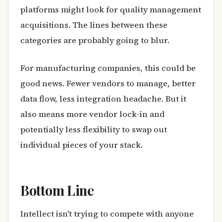
platforms might look for quality management
acquisitions. The lines between these
categories are probably going to blur.
For manufacturing companies, this could be
good news. Fewer vendors to manage, better
data flow, less integration headache. But it
also means more vendor lock-in and
potentially less flexibility to swap out
individual pieces of your stack.
Bottom Line
Intellect isn't trying to compete with anyone