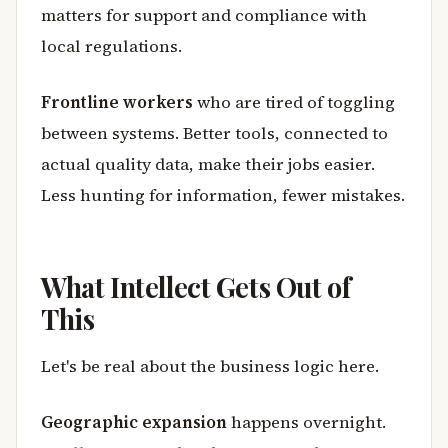
matters for support and compliance with
local regulations.
Frontline workers
who are tired of toggling
between systems. Better tools, connected to
actual quality data, make their jobs easier.
Less hunting for information, fewer mistakes.
What Intellect Gets Out of
This
Let's be real about the business logic here.
Geographic expansion
happens overnight.