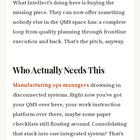
What Intellect's doing here is buying the
missing piece. They can now offer something
nobody else in the QMS space has: a complete
loop from quality planning through frontline
execution and back. That's the pitch, anyway.
Who Actually Needs This
Manufacturing ops managers
drowning in
disconnected systems. Right now you've got
your QMS over here, your work instruction
platform over there, maybe some paper
checklists still floating around. Consolidating
that stack into one integrated system? That's