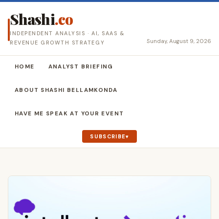
Shashi
.co
INDEPENDENT ANALYSIS · AI, SAAS &
Sunday, August 9, 2026
REVENUE GROWTH STRATEGY
HOME
ANALYST BRIEFING
ABOUT SHASHI BELLAMKONDA
HAVE ME SPEAK AT YOUR EVENT
SUBSCRIBE