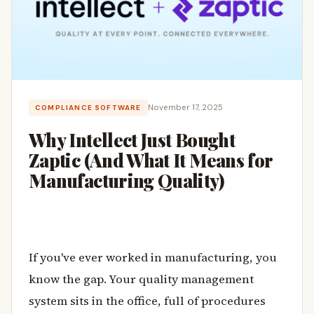
November 17, 2025
COMPLIANCE SOFTWARE
Why Intellect Just Bought
Zaptic (And What It Means for
Manufacturing Quality)
If you've ever worked in manufacturing, you
know the gap. Your quality management
system sits in the office, full of procedures