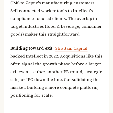
QMS to Zaptic's manufacturing customers.
Sell connected worker tools to Intellect's
compliance-focused clients. The overlap in
target industries (food & beverage, consumer
goods) makes this straightforward.
Building toward exit?
Strattam Capital
backed Intellect in 2022. Acquisitions like this
often signal the growth phase before a larger
exit event—either another PE round, strategic
sale, or IPO down the line. Consolidating the
market, building a more complete platform,
positioning for scale.