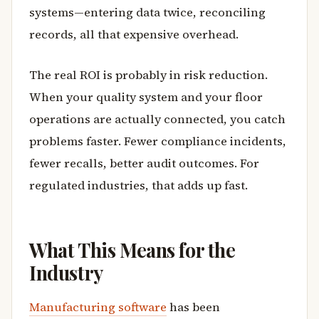
systems—entering data twice, reconciling
records, all that expensive overhead.
The real ROI is probably in risk reduction.
When your quality system and your floor
operations are actually connected, you catch
problems faster. Fewer compliance incidents,
fewer recalls, better audit outcomes. For
regulated industries, that adds up fast.
What This Means for the
Industry
Manufacturing software
has been