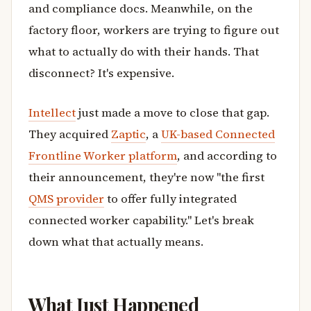
and compliance docs. Meanwhile, on the
factory floor, workers are trying to figure out
what to actually do with their hands. That
disconnect? It's expensive.
Intellect
just made a move to close that gap.
They acquired
Zaptic
, a
UK-based Connected
Frontline Worker platform
, and according to
their announcement, they're now "the first
QMS provider
to offer fully integrated
connected worker capability." Let's break
down what that actually means.
What Just Happened