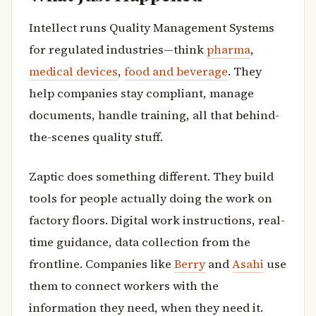
Intellect runs Quality Management Systems
for regulated industries—think
pharma
,
medical devices
,
food and beverage
. They
help companies stay compliant, manage
documents, handle training, all that behind-
the-scenes quality stuff.
Zaptic does something different. They build
tools for people actually doing the work on
factory floors. Digital work instructions, real-
time guidance, data collection from the
frontline. Companies like
Berry
and
Asahi
use
them to connect workers with the
information they need, when they need it.