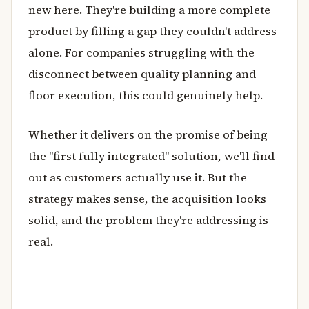
new here. They're building a more complete
product by filling a gap they couldn't address
alone. For companies struggling with the
disconnect between quality planning and
floor execution, this could genuinely help.
Whether it delivers on the promise of being
the "first fully integrated" solution, we'll find
out as customers actually use it. But the
strategy makes sense, the acquisition looks
solid, and the problem they're addressing is
real.