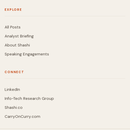
EXPLORE
All Posts
Analyst Briefing
About Shashi
Speaking Engagements
CONNECT
LinkedIn
Info-Tech Research Group
Shashi.co
CarryOnCurry.com