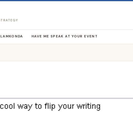
 STRATEGY
LLAMKONDA
HAVE ME SPEAK AT YOUR EVENT