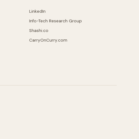
LinkedIn
Info-Tech Research Group
Shashi.co
CarryOnCurry.com