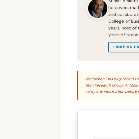
Shashi Bellamk
he covers mark
and collaborat
College of Bus
years, host of
years of techn
LINKEDIN P
Disclaimer: This blog reflect
Tech Research Group
. AI tool
verify any information before r