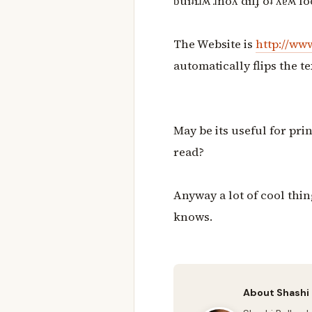
ƃuıʇıɹʍ ɹnoʎ dılɟ oʇ ʎɐʍ lo
The Website is
http://www
automatically flips the te
May be its useful for pri
read?
Anyway a lot of cool thin
knows.
About Shashi