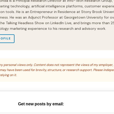
onda is a Principal Research Director at Info-Tech Research Group,
eting technology, artificial intelligence platforms, customer experi
ion tools. He is an Entrepreneur in Residence at Stony Brook Univeri
iness. He was an Adjunct Professor at Georgetown University for ov
 the Talking Headless Show on LinkedIn Live, and brings more than 2
ology marketing experience to his research and advisory work.
ROFILE
s my personal views only. Content does not represent the views of my employer,
s may have been used for brevity, structure, or research support. Please indep
elying on it.
Get new posts by email: