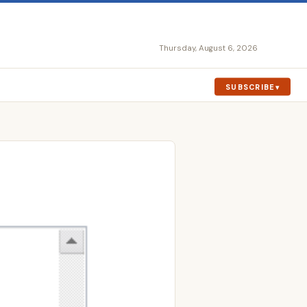
Thursday, August 6, 2026
SUBSCRIBE