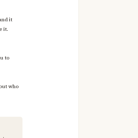
and it
 it.
u to
 but who