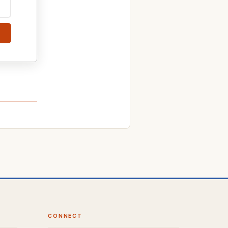
CONNECT