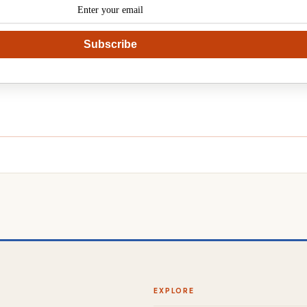
Subscribe
EXPLORE