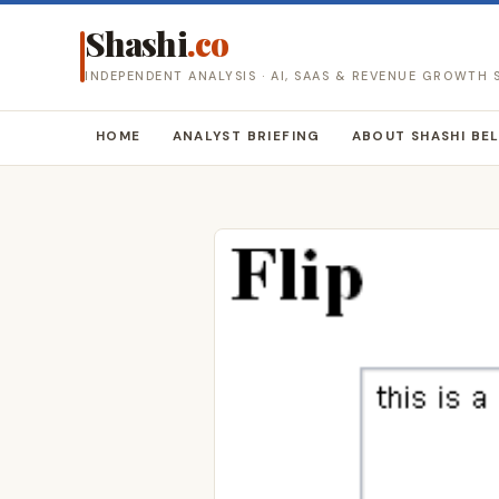
Shashi
.co
INDEPENDENT ANALYSIS · AI, SAAS & REVENUE GROWTH
HOME
ANALYST BRIEFING
ABOUT SHASHI BE