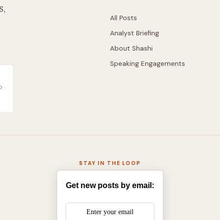
S,
All Posts
Analyst Briefing
About Shashi
Speaking Engagements
 ·
STAY IN THE LOOP
Get new posts by email: