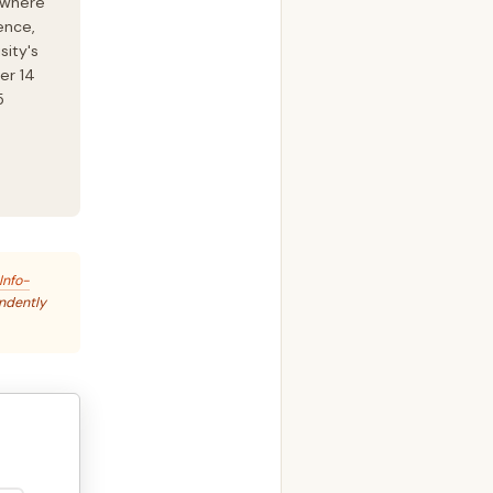
 where
ence,
sity's
er 14
5
Info-
endently