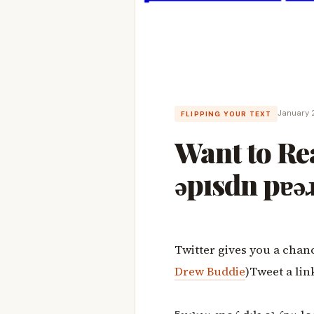
January 
FLIPPING YOUR TEXT
Want to R
ǝpısdn pɐǝɹ
Twitter gives you a chanc
Drew Buddie
)Tweet a lin