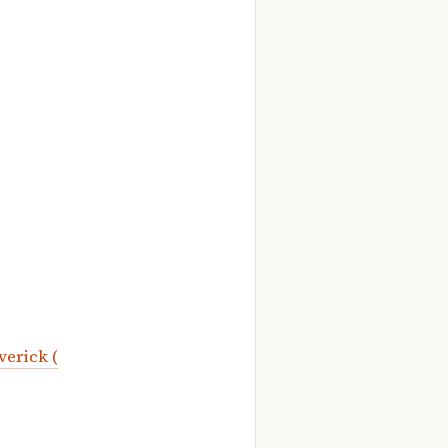
verick (