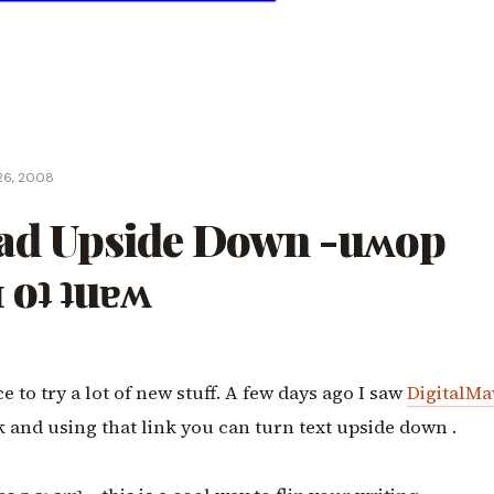
26, 2008
ead Upside Down -uʍop
 oʇ ʇuɐʍ
e to try a lot of new stuff. A few days ago I saw
DigitalMa
k and using that link you can turn text upside down .