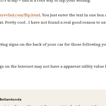
oɔ ɐ sı sıɥʇ = this is a cool way to flip your writing.
.revfad.com/flip.html
. You just enter the text in one box 
xt. Pretty cool . I have not found a real good reason to use
nting signs on the back of your car for those following yo
gs on the Internet may not have a apparent utility value
 Bellamkonda