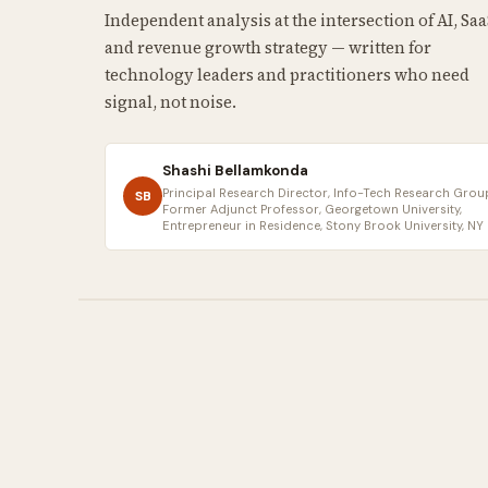
Independent analysis at the intersection of AI, Saa
and revenue growth strategy — written for
technology leaders and practitioners who need
signal, not noise.
Shashi Bellamkonda
Principal Research Director, Info-Tech Research Group
SB
Former Adjunct Professor, Georgetown University,
Entrepreneur in Residence, Stony Brook University, NY