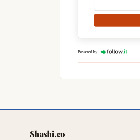
Powered by
Shashi.co