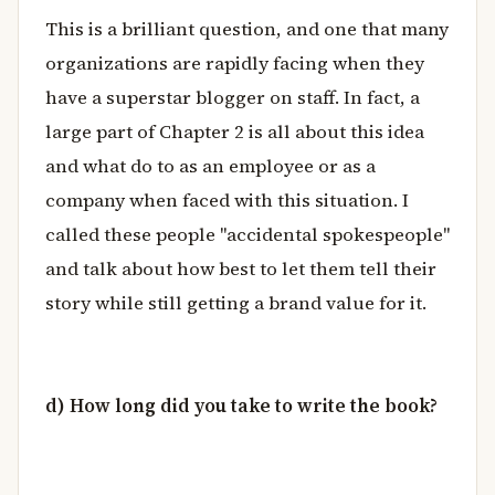
This is a brilliant question, and one that many
organizations are rapidly facing when they
have a superstar blogger on staff. In fact, a
large part of Chapter 2 is all about this idea
and what do to as an employee or as a
company when faced with this situation. I
called these people "accidental spokespeople"
and talk about how best to let them tell their
story while still getting a brand value for it.
d) How long did you take to write the book?