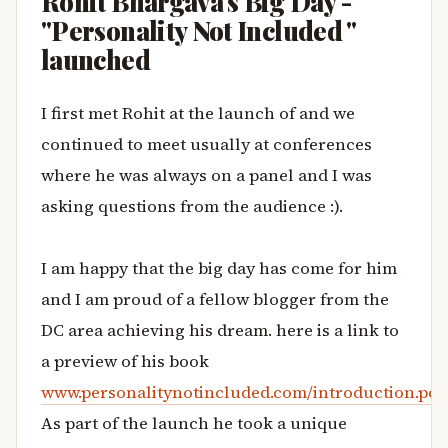
Rohit Bhargava's Big Day -
"Personality Not Included "
launched
I first met Rohit at the launch of
and we
continued to meet usually at conferences
where he was always on a panel and I was
asking questions from the audience :).
I am happy that the big day has come for him
and I am proud of a fellow blogger from the
DC area achieving his dream. here is a link to
a preview of his book
www.personalitynotincluded.com/introduction.pdf
As part of the launch he took a unique