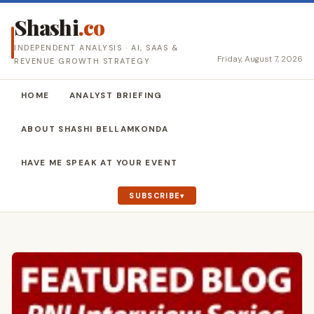
Shashi
.co
INDEPENDENT ANALYSIS · AI, SAAS &
Friday, August 7, 2026
REVENUE GROWTH STRATEGY
HOME
ANALYST BRIEFING
ABOUT SHASHI BELLAMKONDA
HAVE ME SPEAK AT YOUR EVENT
SUBSCRIBE