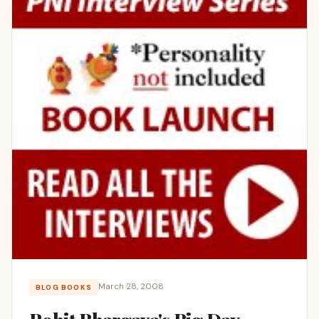
March 28, 2008
BLOG BOOKS