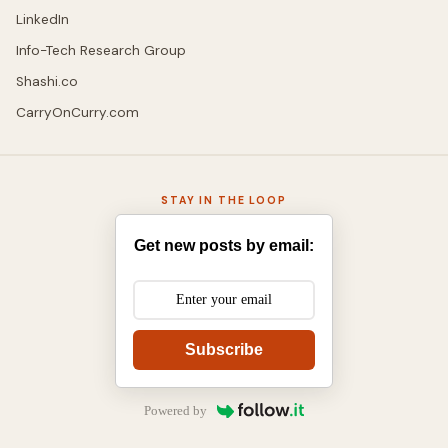
LinkedIn
Info-Tech Research Group
Shashi.co
CarryOnCurry.com
STAY IN THE LOOP
Get new posts by email:
Subscribe
Powered by