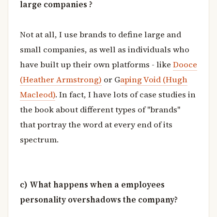
large companies ?
Not at all, I use brands to define large and
small companies, as well as individuals who
have built up their own platforms - like
Dooce
(Heather Armstrong)
or G
aping Void (Hugh
Macleod)
. In fact, I have lots of case studies in
the book about different types of "brands"
that portray the word at every end of its
spectrum.
c) What happens when a employees
personality overshadows the company?