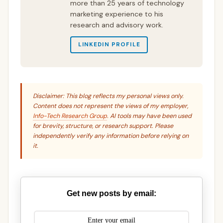
more than 25 years of technology
marketing experience to his
research and advisory work.
LINKEDIN PROFILE
Disclaimer: This blog reflects my personal views only.
Content does not represent the views of my employer,
Info-Tech Research Group
. AI tools may have been used
for brevity, structure, or research support. Please
independently verify any information before relying on
it.
Get new posts by email: