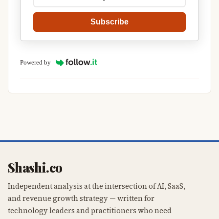
Subscribe
Powered by
Shashi.co
Independent analysis at the intersection of AI, SaaS,
and revenue growth strategy — written for
technology leaders and practitioners who need