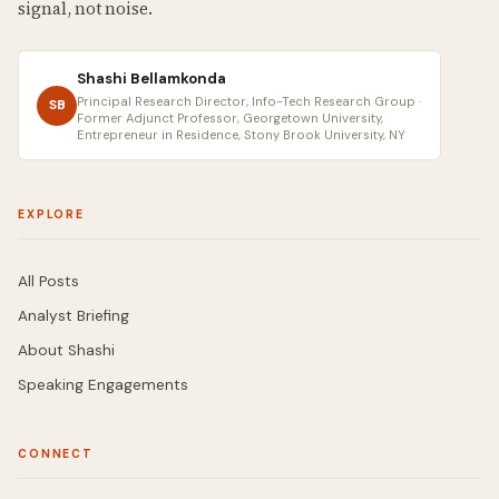
signal, not noise.
Shashi Bellamkonda
Principal Research Director, Info-Tech Research Group ·
SB
Former Adjunct Professor, Georgetown University,
Entrepreneur in Residence, Stony Brook University, NY
EXPLORE
All Posts
Analyst Briefing
About Shashi
Speaking Engagements
CONNECT