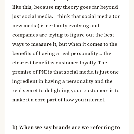
like this, because my theory goes far beyond
just social media. I think that social media (or
new media) is certainly evolving and
companies are trying to figure out the best
ways to measure it, but when it comes to the
benefits of having a real personality ... the
clearest benefit is customer loyalty. The
premise of PNI is that social media is just one
ingredient in having a personality and the
real secret to delighting your customers is to
make it a core part of how you interact.
b) When we say brands are we referring to