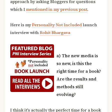
approach by asking Bloggers for questions
which I
mentioned in my previous post
.
Here is my
Personality Not Included
launch
interview with
Rohit Bhargava
a) The new media is
so new, is this the
right time for a book?
Are the results and
methods still
evolving?
I think it's actually the perfect time for a book