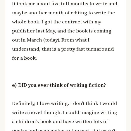
It took me about five full months to write and
maybe another month of editing to write the
whole book. I got the contract with my
publisher last May, and the book is coming
out in March (today). From what I
understand, that is a pretty fast turnaround
for a book.
e) DID you ever think of writing fiction?
Definitely, I love writing. I don't think I would
write a novel though. I could imagine writing
a children's book and have written lots of
poetry and even a play in the past. If it wasn't