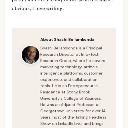
obvious, I love writing.
About Shashi Bellamkonda
Shashi Bellamkonda is a Principal
Research Director at Info-Tech
Research Group, where he covers
marketing technology, artificial
intelligence platforms, customer
experience, and collaboration
tools. He is an Entrepreneur in
Residence at Stony Brook
Univerisity's College of Business.
He was an Adjunct Professor at
Georgetown University for over 14
years, host of the Talking Headless
Show on LinkedIn Live, and brings