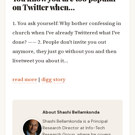
on Twitter when…
1. You ask yourself: Why bother confessing in
church when I've already Twittered what I've
done? —— 2. People don't invite you out
anymore, they just go without you and then
livetweet you about it…
read more
|
digg story
About Shashi Bellamkonda
Shashi Bellamkonda is a Principal
Research Director at Info-Tech
Research Group, where he covers