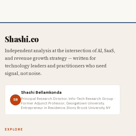
Shashi.co
Independent analysis at the intersection of AI, SaaS,
and revenue growth strategy — written for
technology leaders and practitioners who need
signal, not noise.
Shashi Bellamkonda
Principal Research Director, Info-Tech Research Group ·
SB
Former Adjunct Professor, Georgetown University,
Entrepreneur in Residence, Stony Brook University, NY
EXPLORE