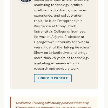
marketing technology, artificial
intelligence platforms, customer
experience, and collaboration
tools. He is an Entrepreneur in
Residence at Stony Brook
Univerisity's College of Business.
He was an Adjunct Professor at
Georgetown University for over 14
years, host of the Talking Headless
Show on LinkedIn Live, and brings
more than 25 years of technology
marketing experience to his
research and advisory work.
LINKEDIN PROFILE
Disclaimer: This blog reflects my personal views only.
Content does not represent the views of my employer,