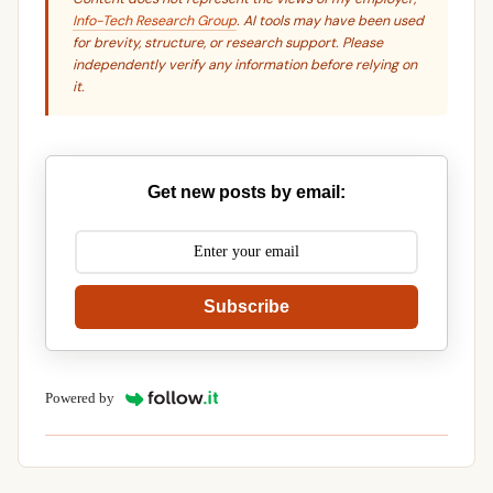
Info-Tech Research Group
. AI tools may have been used
for brevity, structure, or research support. Please
independently verify any information before relying on
it.
Get new posts by email:
Subscribe
Powered by