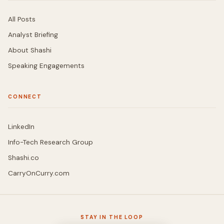
All Posts
Analyst Briefing
About Shashi
Speaking Engagements
CONNECT
LinkedIn
Info-Tech Research Group
Shashi.co
CarryOnCurry.com
STAY IN THE LOOP