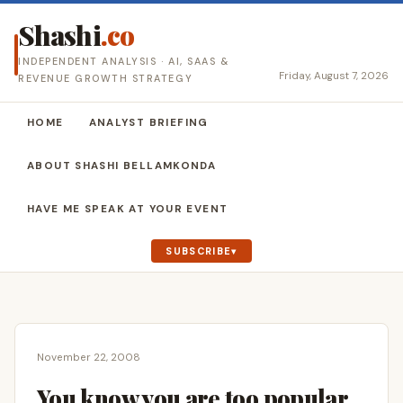
Shashi
.co
INDEPENDENT ANALYSIS · AI, SAAS &
Friday, August 7, 2026
REVENUE GROWTH STRATEGY
HOME
ANALYST BRIEFING
ABOUT SHASHI BELLAMKONDA
HAVE ME SPEAK AT YOUR EVENT
SUBSCRIBE
November 22, 2008
You know you are too popular