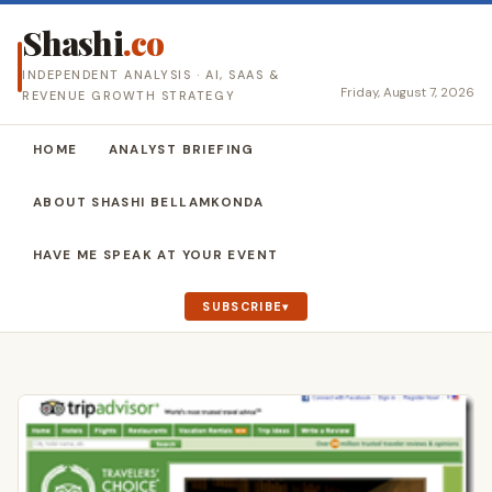
Shashi
.co
INDEPENDENT ANALYSIS · AI, SAAS &
Friday, August 7, 2026
REVENUE GROWTH STRATEGY
HOME
ANALYST BRIEFING
ABOUT SHASHI BELLAMKONDA
HAVE ME SPEAK AT YOUR EVENT
SUBSCRIBE