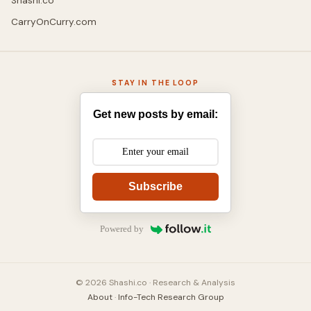
Shashi.co
CarryOnCurry.com
STAY IN THE LOOP
Get new posts by email:
Subscribe
Powered by
© 2026 Shashi.co · Research & Analysis
About
·
Info-Tech Research Group