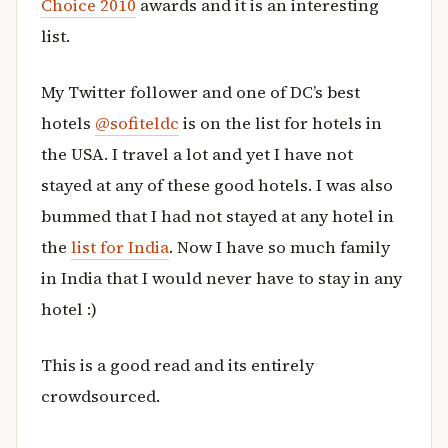
Choice 2010
awards and it is an interesting
list.
My Twitter follower and one of DC’s best
hotels
@sofiteldc
is on the list for hotels in
the USA. I travel a lot and yet I have not
stayed at any of these good hotels. I was also
bummed that I had not stayed at any hotel in
the
list for India
. Now I have so much family
in India that I would never have to stay in any
hotel :)
This is a good read and its entirely
crowdsourced.