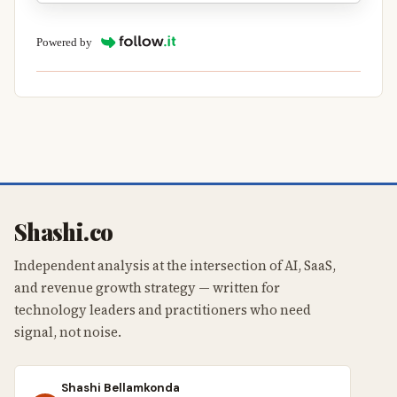
Powered by
Shashi.co
Independent analysis at the intersection of AI, SaaS,
and revenue growth strategy — written for
technology leaders and practitioners who need
signal, not noise.
Shashi Bellamkonda