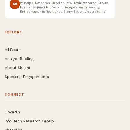
Principal Research Director, Info-Tech Research Group ·
SB
Former Adjunct Professor, Georgetown University,
Entrepreneur in Residence, Stony Brook University, NY
EXPLORE
All Posts
Analyst Briefing
About Shashi
Speaking Engagements
CONNECT
LinkedIn
Info-Tech Research Group