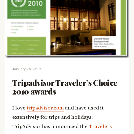
January 26, 2010
Tripadvisor Traveler’s Choice
2010 awards
I love
tripadvisor.com
and have used it
extensively for trips and holidays.
TripAdvisor has announced the
Travelers