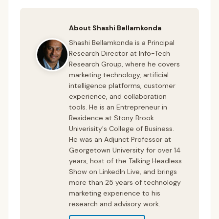
About Shashi Bellamkonda
Shashi Bellamkonda is a Principal
Research Director at Info-Tech
Research Group, where he covers
marketing technology, artificial
intelligence platforms, customer
experience, and collaboration
tools. He is an Entrepreneur in
Residence at Stony Brook
Univerisity's College of Business.
He was an Adjunct Professor at
Georgetown University for over 14
years, host of the Talking Headless
Show on LinkedIn Live, and brings
more than 25 years of technology
marketing experience to his
research and advisory work.