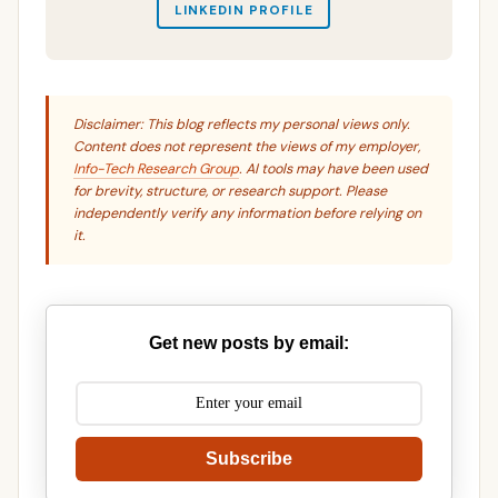
LINKEDIN PROFILE
Disclaimer: This blog reflects my personal views only.
Content does not represent the views of my employer,
Info-Tech Research Group
. AI tools may have been used
for brevity, structure, or research support. Please
independently verify any information before relying on
it.
Get new posts by email:
Subscribe