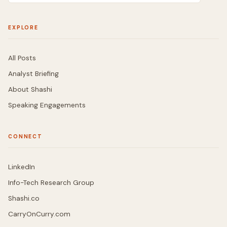
EXPLORE
All Posts
Analyst Briefing
About Shashi
Speaking Engagements
CONNECT
LinkedIn
Info-Tech Research Group
Shashi.co
CarryOnCurry.com