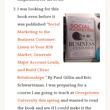
I was looking for this
book even before it
was published “
Social
Marketing to the
Business Customer:
Listen to Your B2B
Market, Generate
Major Account Leads,
and Build Client
Relationships
“ By Paul Gillin and Eric
Schwartzman. I was preparing for a
course I am going to teach at
Georgetown
University this spring
and wanted to read
the book and see if I could make it the