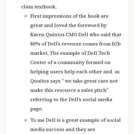
class textbook.
First impressions of the book are
great and loved the foreword by
Karen Quintos CMO Dell who said that
80% of Dell’s revenue comes from b2b
market. The example of Dell Tech
Center of a community formed on
helping users help each other and as
Qunitos says “ we take great care not
make this resource a sales pitch”
referring to the Dell’s social media
page.
To me Dell is a great example of social
media success and they are