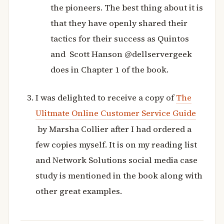
the pioneers. The best thing about it is
that they have openly shared their
tactics for their success as Quintos
and Scott Hanson @dellservergeek
does in Chapter 1 of the book.
I was delighted to receive a copy of
The
Ulitmate Online Customer Service Guide
by Marsha Collier after I had ordered a
few copies myself. It is on my reading list
and Network Solutions social media case
study is mentioned in the book along with
other great examples.