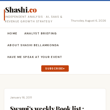
Shashi
.co
INDEPENDENT ANALYSIS · AI, SAAS &
Thursday, August 6, 2026
REVENUE GROWTH STRATEGY
HOME
ANALYST BRIEFING
ABOUT SHASHI BELLAMKONDA
HAVE ME SPEAK AT YOUR EVENT
SUBSCRIBE
January 16, 2011
Swami's weekly Book list :