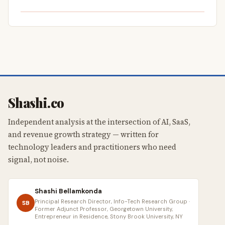
Shashi.co
Independent analysis at the intersection of AI, SaaS,
and revenue growth strategy — written for
technology leaders and practitioners who need
signal, not noise.
Shashi Bellamkonda
Principal Research Director, Info-Tech Research Group ·
SB
Former Adjunct Professor, Georgetown University,
Entrepreneur in Residence, Stony Brook University, NY