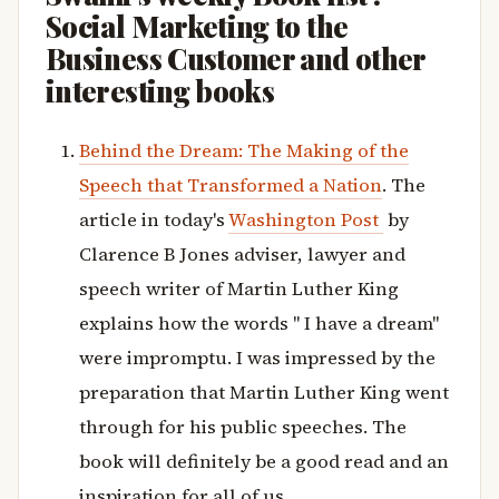
Social Marketing to the
Business Customer and other
interesting books
Behind the Dream: The Making of the
Speech that Transformed a Nation
. The
article in today's
Washington Post
by
Clarence B Jones adviser, lawyer and
speech writer of Martin Luther King
explains how the words " I have a dream"
were impromptu. I was impressed by the
preparation that Martin Luther King went
through for his public speeches. The
book will definitely be a good read and an
inspiration for all of us.