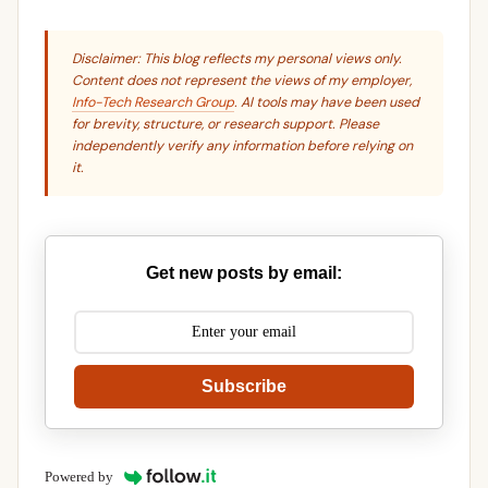
Disclaimer: This blog reflects my personal views only.
Content does not represent the views of my employer,
Info-Tech Research Group
. AI tools may have been used
for brevity, structure, or research support. Please
independently verify any information before relying on
it.
Get new posts by email:
Subscribe
Powered by