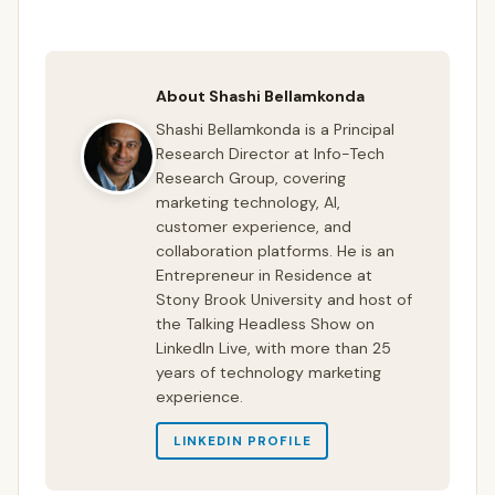
About Shashi Bellamkonda
Shashi Bellamkonda is a Principal
Research Director at Info-Tech
Research Group, covering
marketing technology, AI,
customer experience, and
collaboration platforms. He is an
Entrepreneur in Residence at
Stony Brook University and host of
the Talking Headless Show on
LinkedIn Live, with more than 25
years of technology marketing
experience.
LINKEDIN PROFILE