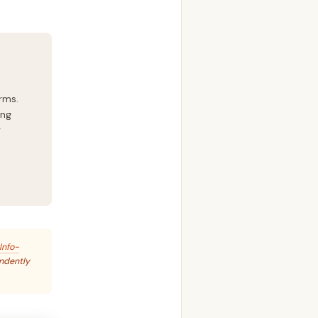
rms.
ing
g
Info-
endently