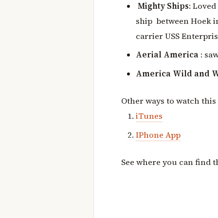
Mighty Ships
: Loved
ship between Hoek in
carrier USS Enterpris
Aerial America
: sa
America Wild and 
Other ways to watch this
iT
unes
IPhone App
See where you can find 