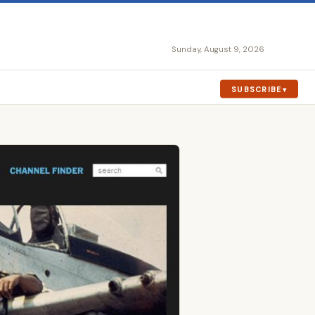
Sunday, August 9, 2026
SUBSCRIBE