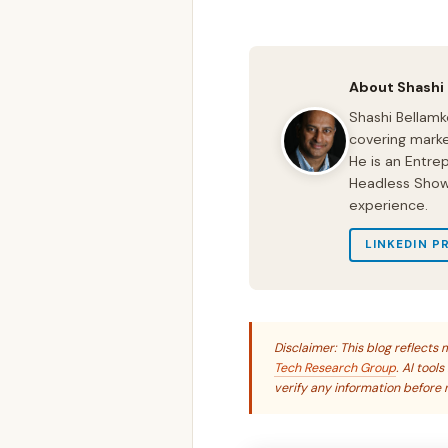
About Shashi
Shashi Bellamk
covering marke
He is an Entre
Headless Show 
experience.
LINKEDIN P
Disclaimer: This blog reflect
Tech Research Group
. AI tool
verify any information before r