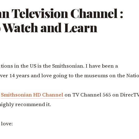
n Television Channel :
o Watch and Learn
utions in the US is the Smithsonian. I have been a
ver 14 years and love going to the museums on the Nati
e
Smithsonian HD Channel
on TV Channel 565 on DirecTV.
highly recommend it.
 love: