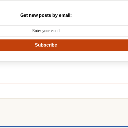
Get new posts by email:
Subscribe