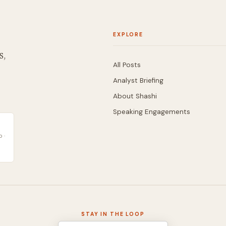
EXPLORE
S,
All Posts
Analyst Briefing
About Shashi
Speaking Engagements
 ·
STAY IN THE LOOP