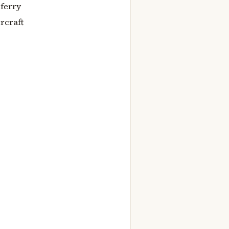
 ferry
rcraft