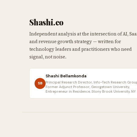
Shashi.co
Independent analysis at the intersection of AI, Saa
and revenue growth strategy — written for
technology leaders and practitioners who need
signal, not noise.
Shashi Bellamkonda
Principal Research Director, Info-Tech Research Group
SB
Former Adjunct Professor, Georgetown University,
Entrepreneur in Residence, Stony Brook University, NY