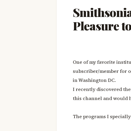
Smithsonia
Pleasure t
One of my favorite instit
subscriber/member for o
in Washington DC.
I recently discovered th
this channel and would 
The programs I specially