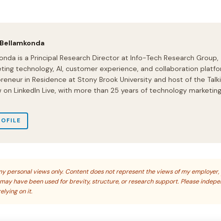
 Bellamkonda
onda is a Principal Research Director at Info-Tech Research Group,
ting technology, AI, customer experience, and collaboration platfo
preneur in Residence at Stony Brook University and host of the Talk
on LinkedIn Live, with more than 25 years of technology marketin
ROFILE
s my personal views only. Content does not represent the views of my employer,
s may have been used for brevity, structure, or research support. Please indep
elying on it.