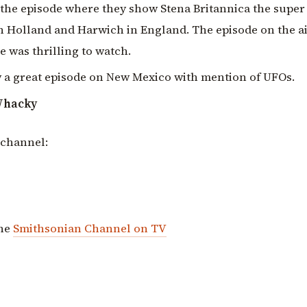
 the episode where they show Stena Britannica the super
 Holland and Harwich in England. The episode on the ai
e was thrilling to watch.
w a great episode on New Mexico with mention of UFOs.
Whacky
 channel:
the
Smithsonian Channel on TV