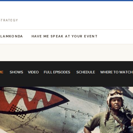
 STRATEGY
LLAMKONDA
HAVE ME SPEAK AT YOUR EVENT