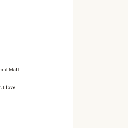
onal Mall
 I love