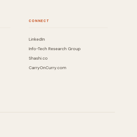
CONNECT
LinkedIn
Info-Tech Research Group
Shashi.co
CarryOnCurry.com