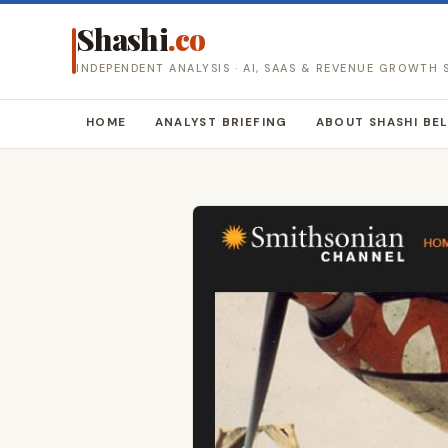
Shashi
.co
INDEPENDENT ANALYSIS · AI, SAAS & REVENUE GROWTH
HOME
ANALYST BRIEFING
ABOUT SHASHI BE