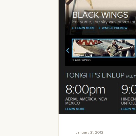
January 21, 2012