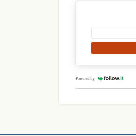
Powered by